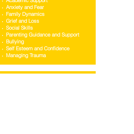
Academic Support
Anxiety and Fear
Family Dynamics
Grief and Loss
Social Skills
Parenting Guidance and Support
Bullying
Self Esteem and Confidence
Managing Trauma
WE CAN HELP ADULTS
WITH...
Individual Therapy
Stress and Anxiety Management
Support with Depression
Family Counselling
Addressing Trauma and Grief
Enhancing Self Esteem and Self