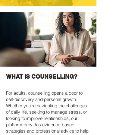
WHAT IS COUNSELLING?
For adults, counselling opens a door to
self-discovery and personal growth.
Whether you're navigating the challenges
of daily life, seeking to manage stress, or
looking to improve relationships, our
platform provides evidence-based
strategies and professional advice to help