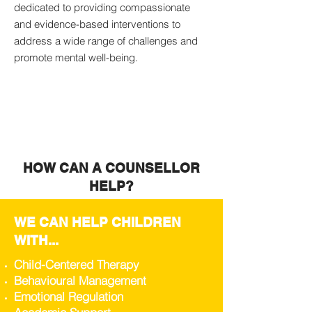
dedicated to providing compassionate
and evidence-based interventions to
address a wide range of challenges and
promote mental well-being.
HOW CAN A COUNSELLOR
HELP?
WE CAN HELP CHILDREN
WITH...
Child-Centered Therapy
Behavioural Management
Emotional Regulation