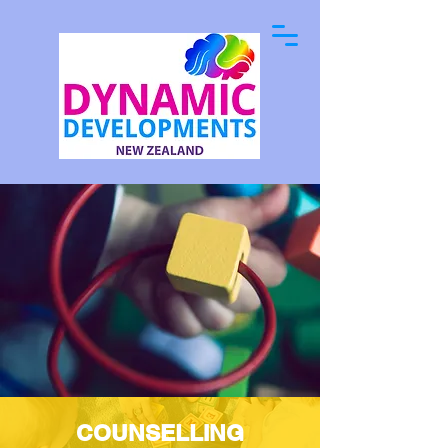
COUNSELLING