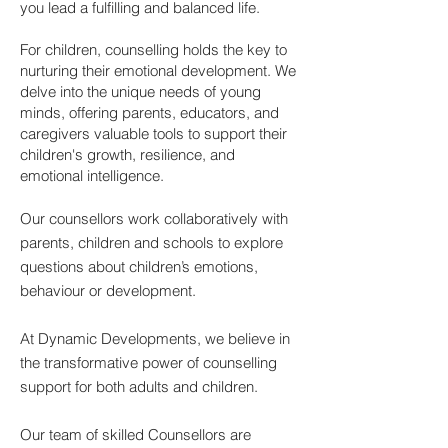
you lead a fulfilling and balanced life.
For children, counselling holds the key to
nurturing their emotional development. We
delve into the unique needs of young
minds, offering parents, educators, and
caregivers valuable tools to support their
children's growth, resilience, and
emotional intelligence.
Our counsellors work collaboratively with
parents, children and schools to explore
questions about children’s emotions,
behaviour or development.
At Dynamic Developments, we believe in
the transformative power of counselling
support for both adults and children.
Our team of skilled Counsellors are